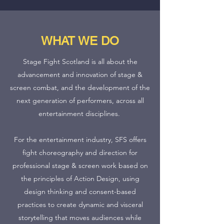
WHAT WE DO
Stage Fight Scotland is all about the
advancement and innovation of stage &
screen combat, and the development of the
next generation of performers, across all
entertainment disciplines.
For the entertainment industry, SFS offers
fight choreography and direction for
professional stage & screen work based on
the principles of Action Design, using
design thinking and consent-based
practices to create dynamic and visceral
storytelling that moves audiences while