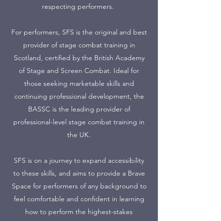
respecting performers.
For performers, SFS is the original and best
provider of stage combat training in
Scotland, certified by the British Academy
of Stage and Screen Combat. Ideal for
those seeking marketable skills and
continuing professional development, the
BASSC is the leading provider of
professional-level stage combat training in
the UK.
SFS is on a journey to expand accessibility
to these skills, and aims to provide a Brave
Space for performers of any background to
feel comfortable and confident in learning
how to perform the highest-stakes