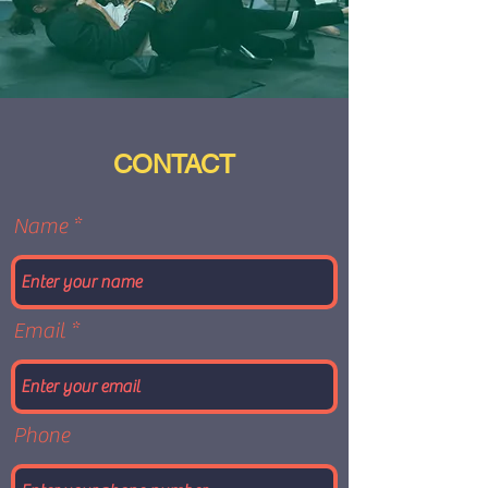
CONTACT
Name
Email
Phone