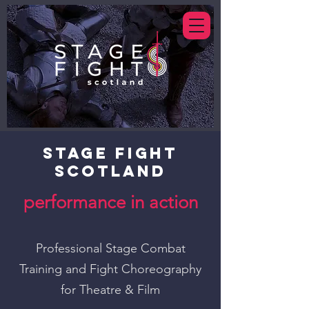
STAGE FIGHT
SCOTLAND
performance in action
Professional Stage Combat
Training and Fight Choreog
raphy
for Theatre & Film