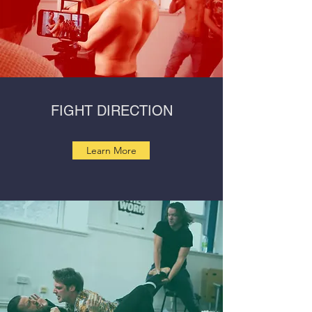
FIGHT DIRECTION
Learn More