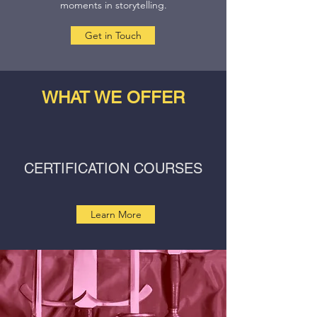
moments in storytelling.
Get in Touch
WHAT WE OFFER
CERTIFICATION COURSES
Learn More