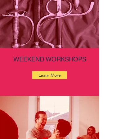
WEEKEND WORKSHOPS
Learn More