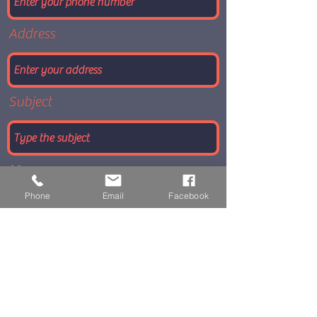
Address
Subject
Message
Phone
Email
Facebook
Submit