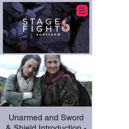
Unarmed and Sword
& Shield Introduction -