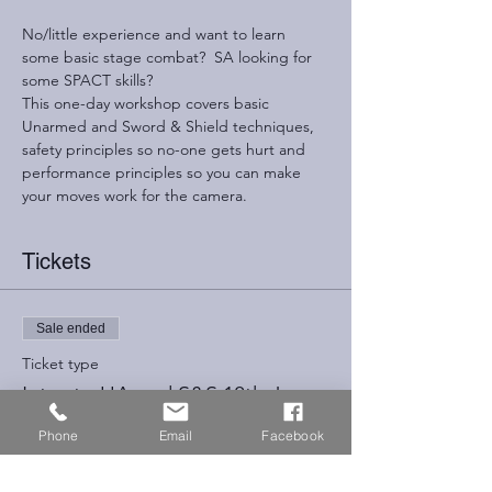
No/little experience and want to learn 
some basic stage combat?  SA looking for 
some SPACT skills?
This one-day workshop covers basic 
Unarmed and Sword & Shield techniques, 
safety principles so no-one gets hurt and 
performance principles so you can make 
your moves work for the camera.
Tickets
Sale ended
Ticket type
Intro to UA and S&S 18th June
Phone
Email
Facebook
Price
£75.00