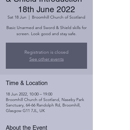
18th June 2022
Sat 18 Jun
  |  
Broomhill Church of Scotland
Basic Unarmed and Sword & Shield skills for
screen. Look good and stay safe.
Registration is closed
See other events
Time & Location
18 Jun 2022, 10:00 – 19:00
Broomhill Church of Scotland, Naseby Park
Sanctuary, 64-66 Randolph Rd, Broomhill,
Glasgow G11 7JL, UK
About the Event