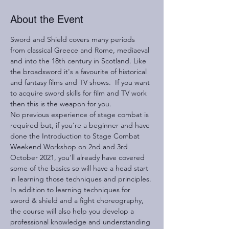
About the Event
Sword and Shield covers many periods 
from classical Greece and Rome, mediaeval 
and into the 18th century in Scotland. Like 
the broadsword it's a favourite of historical 
and fantasy films and TV shows.  If you want 
to acquire sword skills for film and TV work 
then this is the weapon for you.
No previous experience of stage combat is 
required but, if you're a beginner and have 
done the Introduction to Stage Combat 
Weekend Workshop on 2nd and 3rd 
October 2021, you'll already have covered 
some of the basics so will have a head start 
in learning those techniques and principles.
In addition to learning techniques for 
sword & shield and a fight choreography, 
the course will also help you develop a 
professional knowledge and understanding 