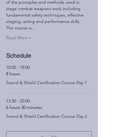
of the principles and methods used in 
stage combat weapons work including 
fundamental safety techniques, effective 
staging, acting and performance skills.
The course is…
Read More >
Schedule
10:00 - 18:00
8 hours
Sword & Shield Certification Course Day 1
13:30 - 20:00
6 hours 30 minutes
Sword & Shield Certification Course Day 2