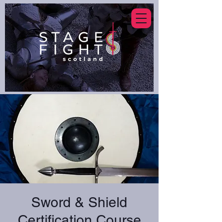
Sword & Shield
Certification Course