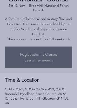
Sat 13 Nov
  |  
Broomhill Hyndland Parish
Church
A favourite of historical and fantasy films and
TV shows. This course is accredited by the
British Academy of Stage and Screen
Combat.
This course runs over three full weekends
Registration is Closed
See other events
Time & Location
13 Nov 2021, 10:00 – 28 Nov 2021, 20:00
Broomhill Hyndland Parish Church, 64-66
Randolph Rd, Broomhill, Glasgow G11 7JL,
UK